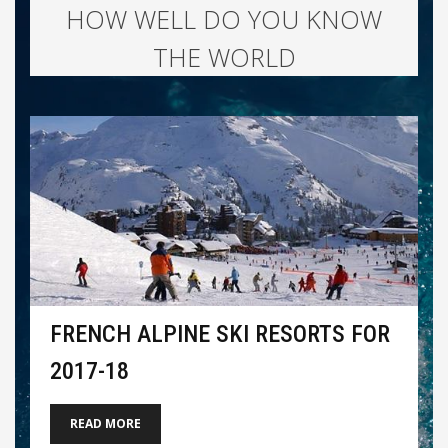
HOW WELL DO YOU KNOW
THE WORLD
FRENCH ALPINE SKI RESORTS FOR
2017-18
READ MORE