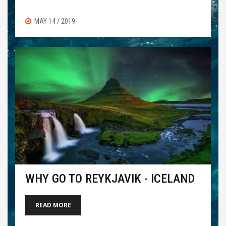
MAY 14 / 2019
WHY GO TO REYKJAVIK - ICELAND
READ MORE