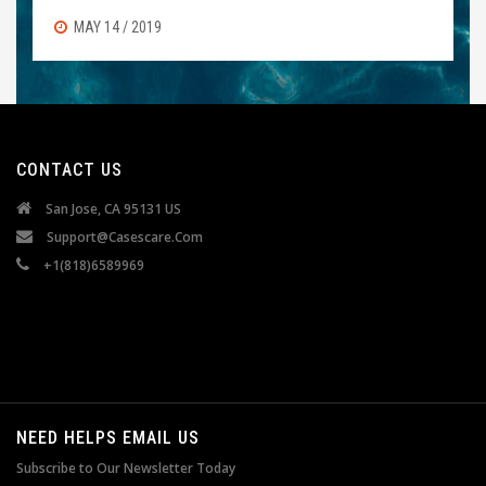
MAY 14 / 2019
CONTACT US
San Jose, CA 95131 US
Support@casescare.com
+1(818)6589969
NEED HELPS EMAIL US
Subscribe to Our Newsletter Today