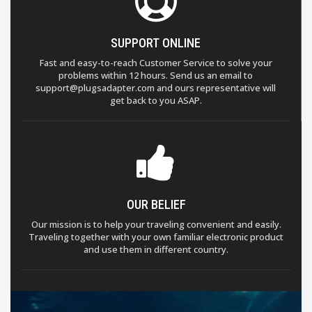
SUPPORT ONLINE
Fast and easy-to-reach Customer Service to solve your
problems within 12 hours. Send us an email to
support@plugsadapter.com and ours representative will
get back to you ASAP.
OUR BELIEF
Our mission is to help your traveling convenient and easily.
Traveling together with your own familiar electronic product
and use them in different country.