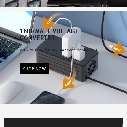
1600WATT VOLTAGE
CONVERTER
220V to 110V for Any American Appliances
SHOP NOW