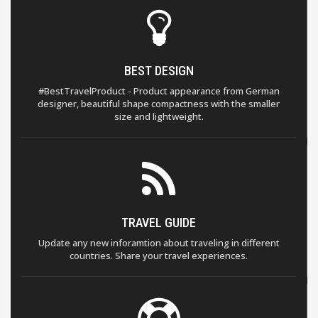
BEST DESIGN
#BestTravelProduct - Product appearance from German
designer, beautiful shape compactness with the smaller
size and lightweight.
TRAVEL GUIDE
Update any new inforamtion about traveling in different
countries. Share your travel experiences.