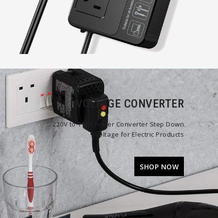
VOLTAGE CONVERTER
220V to 110V Power Converter Step Down
Voltage for Electric Products
SHOP NOW