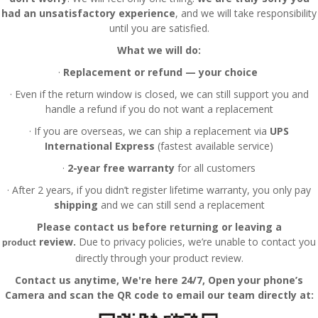
had an unsatisfactory experience
, and we will take responsibility
until you are satisfied.
What we will do:
·
Replacement or refund — your choice
·
Even if the return window is closed, we can still support you and
handle a refund if you do not want a replacement
·
If you are overseas, we can ship a replacement via
UPS
International Express
(fastest available service)
·
2-year free warranty
for all customers
·
After 2 years, if you didn’t register lifetime warranty, you only pay
shipping
and we can still send a replacement
Please contact us before returning or leaving a
review.
Due to privacy policies, we’re unable to contact you
product
directly through your product review.
Contact us anytime
, We're here 24/7, Open your phone’s
Camera and scan the QR code to email our team directly at: