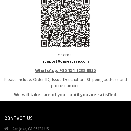
or email
support@casescare.com
WhatsApp: +86 151 1238 8335
Please include:
Order ID, Issue Description, Shipping address and
phone number.
We will take care of you—until you are satisfied.
CONTACT US
San Jose, CA 95131 US