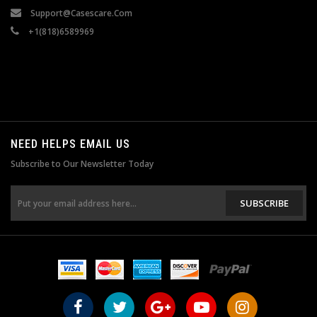
Support@casescare.com
+1(818)6589969
NEED HELPS EMAIL US
Subscribe to Our Newsletter Today
SUBSCRIBE