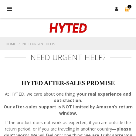
0
Skip
to
content
HOME
/
NEED URGENT HELP?
NEED URGENT HELP?
HYTED AFTER-SALES PROMISE
At HYTED, we care about one thing:
your real experience and
satisfaction
.
Our after-sales support is NOT limited by Amazon’s return
window.
If the product does not work as expected, if you are outside the
return period, or if you are traveling in another country—
please
don’t worry
.
We will feel only one thing:
we are truly sorry you